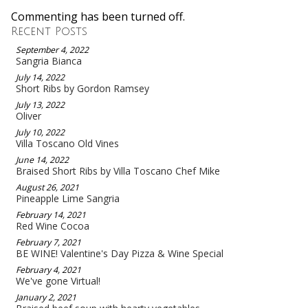
Commenting has been turned off.
Recent Posts
September 4, 2022
Sangria Bianca
July 14, 2022
Short Ribs by Gordon Ramsey
July 13, 2022
Oliver
July 10, 2022
Villa Toscano Old Vines
June 14, 2022
Braised Short Ribs by Villa Toscano Chef Mike
August 26, 2021
Pineapple Lime Sangria
February 14, 2021
Red Wine Cocoa
February 7, 2021
BE WINE! Valentine's Day Pizza & Wine Special
February 4, 2021
We've gone Virtual!
January 2, 2021