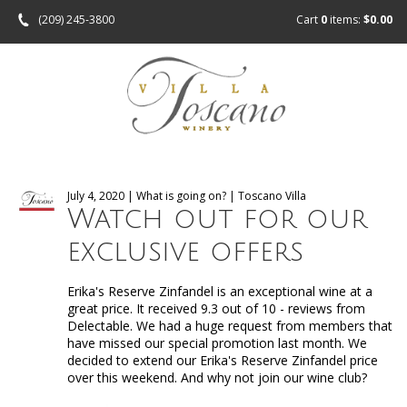
(209) 245-3800
Cart
0
items:
$0.00
July 4, 2020 | What is going on? | Toscano Villa
Watch out for our
exclusive offers
Erika's Reserve Zinfandel is an exceptional wine at a
great price. It received 9.3 out of 10 - reviews from
Delectable. We had a huge request from members that
have missed our special promotion last month. We
decided to extend our Erika's Reserve Zinfandel price
over this weekend. And why not join our wine club?