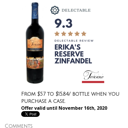
From $57 to $15.84/ bottle when you
purchase a case.
Offer valid until November 16th, 2020
Comments