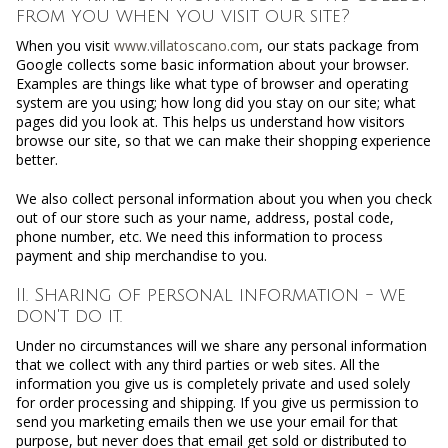
from you when you visit our site?
When you visit
www.villatoscano.com
, our stats package from
Google collects some basic information about your browser.
Examples are things like what type of browser and operating
system are you using; how long did you stay on our site; what
pages did you look at. This helps us understand how visitors
browse our site, so that we can make their shopping experience
better.
We also collect personal information about you when you check
out of our store such as your name, address, postal code,
phone number, etc. We need this information to process
payment and ship merchandise to you.
II. Sharing of personal information - we
don't do it.
Under no circumstances will we share any personal information
that we collect with any third parties or web sites. All the
information you give us is completely private and used solely
for order processing and shipping. If you give us permission to
send you marketing emails then we use your email for that
purpose, but never does that email get sold or distributed to