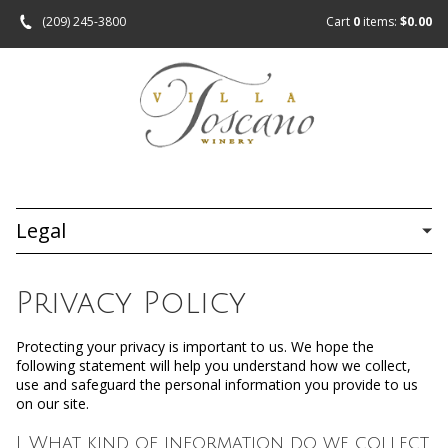
(209) 245-3800
Cart
0
items:
$0.00
Legal
Privacy Policy
Protecting your privacy is important to us. We hope the
following statement will help you understand how we collect,
use and safeguard the personal information you provide to us
on our site.
I. What kind of information do we collect