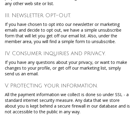
any other web site or list.
III. Newsletter Opt-Out.
If you have chosen to opt into our newsletter or marketing
emails and decide to opt out, we have a simple unsubscribe
form that will let you get off our email list. Also, under the
member area, you will find a simple form to unsubscribe.
IV. Consumer inquiries and privacy.
If you have any questions about your privacy, or want to make
changes to your profile, or get off our marketing list, simply
send us an email.
V. Protecting your information.
All the payment information we collect is done so under SSL - a
standard internet security measure. Any data that we store
about you is kept behind a secure firewall in our database and is
not accessible to the public in any way.