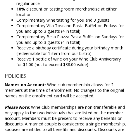
regular price
10%
discount on tasting room merchandise at either
location
Complimentary wine tasting for you and 3 guests
Complimentary Villa Toscano Pasta Buffet on Fridays for
you and up to 3 guests (4 in total)
Complimentary Bella Piazza Pasta Buffet on Sundays for
you and up to 3 guests (4 in total)
Receive a birthday certificate during your birthday month
(redeemable for 1 item from our bistro)
Receive 1 bottle of wine on your Wine Club Anniversary
for $1.00 (not to exceed $38.00 value)
Policies
Names on Account:
Wine club membership allows for 2
members at the time of enrollment. No changes to the original
names on the enrollment card will be accepted.
Please Note:
Wine Club memberships are non-transferable and
only apply to the two individuals that are listed on the member
account. Members must be present to receive any benefits or
discounts. A married couple is considerred a single membership,
spouses are intitled to all benefits and discounts. Discounts are