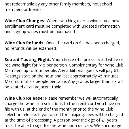
not redeemable by any other family members, household
members or friends.
Wine Club Changes:
When switching over a wine club a new
enrollment card must be completed with updated information
and sign-up wines must be purchased.
Wine Club Refunds:
Once the card on file has been charged,
no refunds will be extended.
Seated Tasting Flight:
Your choice of a pre-selected white or
red wine flight for $15 per person. Complimentary for Wine Club
Members up to four people. Any additional guests will pay $15.
Tastings start on the hour and last approximately 45 minutes.
Maximum of six people per table. Any groups larger than six will
be seated at an adjacent table.
Wine Club Release:
Please remember we will automatically
charge the wine club selections to the credit card you have on
file with us, at the end of the month prior to the Wine Club
selection release. If you opted for shipping, fees will be charged
at the time of processing. A person over the age of 21 years
must be able to sign for the wine upon delivery. We encourage