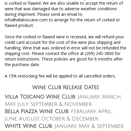
is corked or flawed. We are also unable to accept the return of
wine that was damaged due to adverse weather conditions
during shipment. Please send an email to
info@villatoscano.com to arrange for the return of corked or
flawed product.
Once the corked or flawed wine is received, we will refund your
credit card account for the cost of the wine plus shipping and
handling. Wine that was ordered in error will not be refunded the
shipping cost. Please contact the office at (209) 245-3800 for
return instructions. These policies are good for 6 months after
the purchase date.
A 15% restocking fee will be applied to all cancelled orders.
Wine Club Release Dates
Villa Toscano Wine Club:
January, March,
May, July, September & November
Bella Piazza Wine Club:
February, April,
June, August, October & December
White Wine Club:
January, May & September