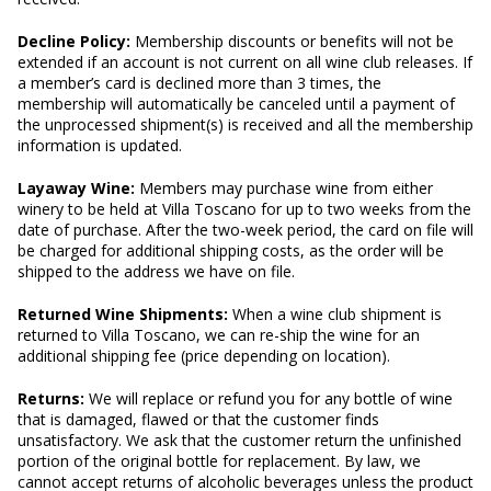
Decline Policy:
Membership discounts or benefits will not be
extended if an account is not current on all wine club releases. If
a member’s card is declined more than 3 times, the
membership will automatically be canceled until a payment of
the unprocessed shipment(s) is received and all the membership
information is updated.
Layaway Wine:
Members may purchase wine from either
winery to be held at Villa Toscano for up to two weeks from the
date of purchase. After the two-week period, the card on file will
be charged for additional shipping costs, as the order will be
shipped to the address we have on file.
Returned Wine Shipments:
When a wine club shipment is
returned to Villa Toscano, we can re-ship the wine for an
additional shipping fee (price depending on location).
Returns:
We will replace or refund you for any bottle of wine
that is damaged, flawed or that the customer finds
unsatisfactory. We ask that the customer return the unfinished
portion of the original bottle for replacement. By law, we
cannot accept returns of alcoholic beverages unless the product