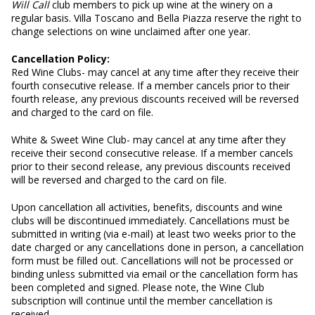
Will Call
club members to pick up wine at the winery on a
regular basis. Villa Toscano and Bella Piazza reserve the right to
change selections on wine unclaimed after one year.
Cancellation Policy:
Red Wine Clubs- may cancel at any time after they receive their
fourth consecutive release. If a member cancels prior to their
fourth release, any previous discounts received will be reversed
and charged to the card on file.
White & Sweet Wine Club- may cancel at any time after they
receive their second consecutive release. If a member cancels
prior to their second release, any previous discounts received
will be reversed and charged to the card on file.
Upon cancellation all activities, benefits, discounts and wine
clubs will be discontinued immediately. Cancellations must be
submitted in writing (via e-mail) at least two weeks prior to the
date charged or any cancellations done in person, a cancellation
form must be filled out. Cancellations will not be processed or
binding unless submitted via email or the cancellation form has
been completed and signed. Please note, the Wine Club
subscription will continue until the member cancellation is
received.