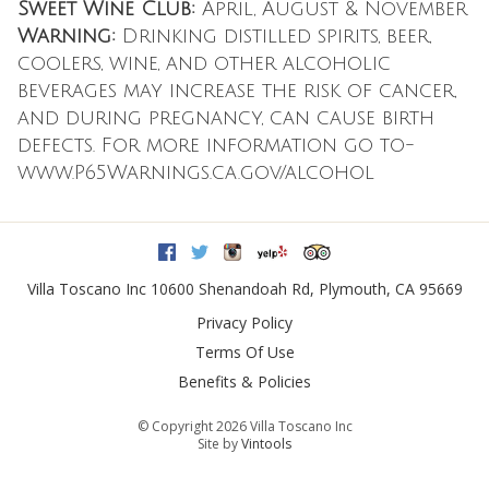
Sweet Wine Club:
April, August & November
Warning:
Drinking distilled spirits, beer,
coolers, wine, and other alcoholic
beverages may increase the risk of cancer,
and during pregnancy, can cause birth
defects. For more information go to-
www.P65Warnings.ca.gov/alcohol
Facebook
Twitter
Instagram
Yelp
Trip Advisor
Villa Toscano Inc
10600 Shenandoah Rd
,
Plymouth
,
CA
95669
Privacy Policy
Terms Of Use
Benefits & Policies
© Copyright 2026 Villa Toscano Inc
Site by
Vintools