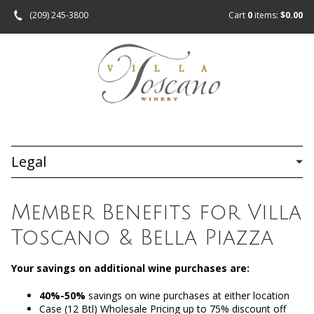
(209) 245-3800
Cart
0
items:
$0.00
Legal
Member Benefits for Villa
Toscano & Bella Piazza
Your savings on additional wine purchases are:
40%-50%
savings on wine purchases at either location
Case (12 Btl) Wholesale Pricing up to 75% discount off