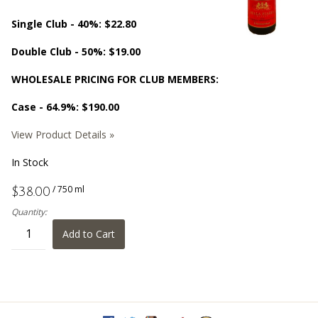
Single Club - 40%: $22.80
Double Club - 50%: $19.00
WHOLESALE PRICING FOR CLUB MEMBERS:
Case - 64.9%: $190.00
View Product Details »
In Stock
/ 750 ml
$38.00
Quantity:
Add to Cart