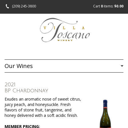
(209) 245-3800
Cart
0
items:
$0.00
Our Wines
2021
BP Chardonnay
Exudes an aromatic nose of sweet citrus,
juicy peach, and honeysuckle. Fresh
flavors of stone fruit, tangerine, and
honey delivered with a soft acidic finish.
MEMBER PRICING: