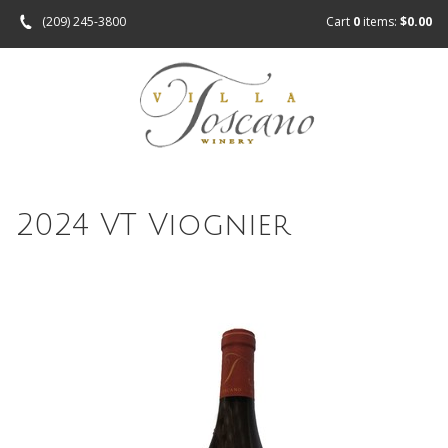
(209) 245-3800
Cart
0
items:
$0.00
2024 VT Viognier