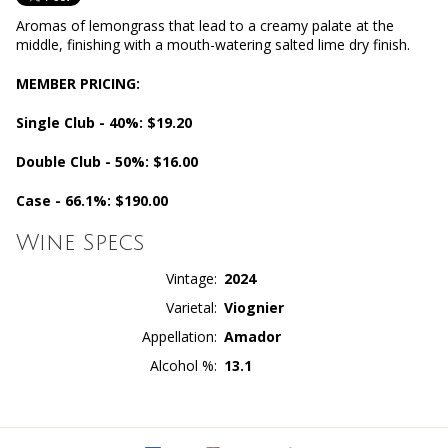
Aromas of lemongrass that lead to a creamy palate at the
middle, finishing with a mouth-watering salted lime dry finish.
MEMBER PRICING:
Single Club - 40%: $19.20
Double Club - 50%: $16.00
Case - 66.1%: $190.00
Wine Specs
Vintage
2024
Varietal
Viognier
Appellation
Amador
Alcohol %
13.1