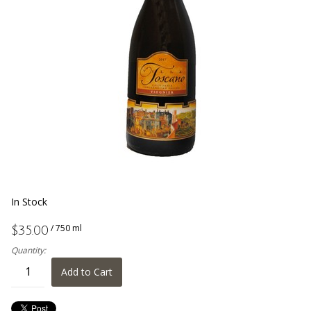
In Stock
/ 750 ml
$35.00
Quantity:
Add to Cart