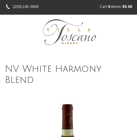
(209) 245-3800
Cart
0
items:
$0.00
NV White Harmony
Blend