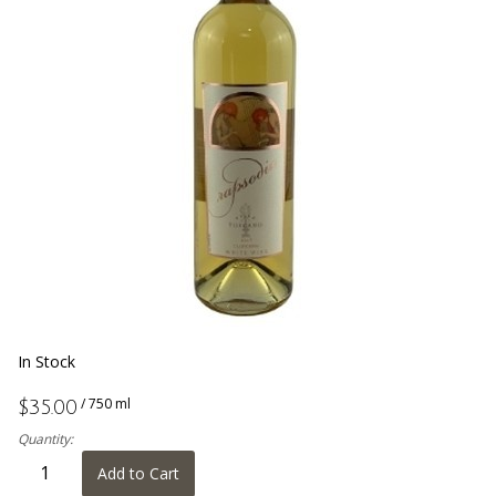
In Stock
/ 750 ml
$35.00
Quantity:
Add to Cart