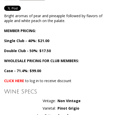
Bright aromas of pear and pineapple followed by flavors of
apple and white peach on the palate.
MEMBER PRICING:
Single Club - 40%: $21.00
Double Club - 50%: $17.50
WHOLESALE PRICING FOR CLUB MEMBERS:
Case - 71.4%: $99.00
CLICK HERE
to log in to receive discount
Wine Specs
Vintage
Non Vintage
Varietal
Pinot Grigio