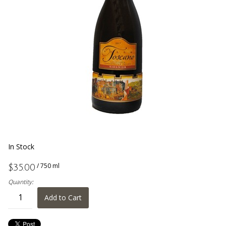
In Stock
/ 750 ml
$35.00
Quantity:
Add to Cart