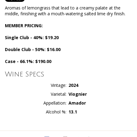
Aromas of lemongrass that lead to a creamy palate at the
middle, finishing with a mouth-watering salted lime dry finish.
MEMBER PRICING:
Single Club - 40%: $19.20
Double Club - 50%: $16.00
Case - 66.1%: $190.00
Wine Specs
Vintage
2024
Varietal
Viognier
Appellation
Amador
Alcohol %
13.1