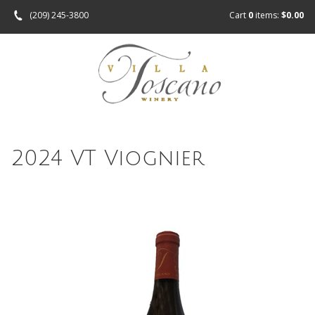
(209) 245-3800
Cart
0
items:
$0.00
2024 VT Viognier